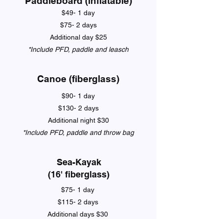
Paddleboard (inflatable)
$49- 1 day
$75- 2 days
Additional day $25
*Include PFD, paddle and leasch
Canoe (fiberglass)
$90- 1 day
$130- 2 days
Additional night $30
*Include PFD, paddle and throw bag
Sea-Kayak
(16' fiberglass)
$75- 1 day
$115- 2 days
Additional days $30