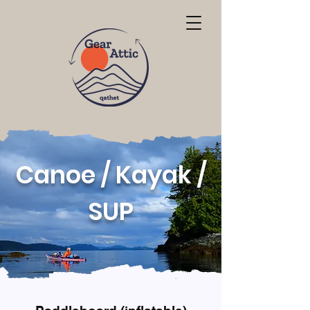
Canoe / Kayak /
SUP