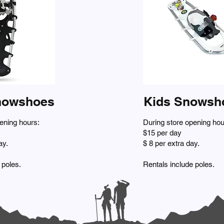
nowshoes
Kids Snowsh
ening hours:
During store opening hou
$15 per day
ay.
$ 8 per extra day.
 poles.
Rentals include poles.