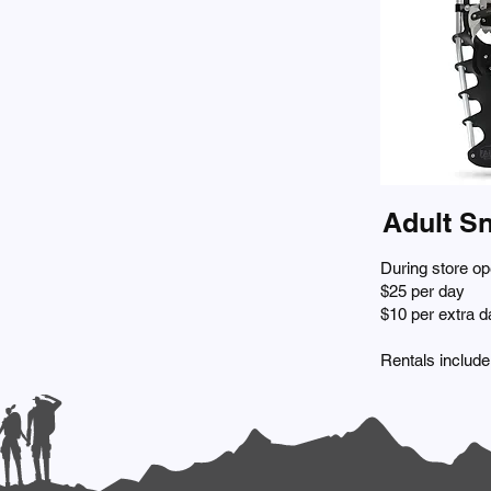
Adult S
During store op
$25 per day
$10 per extra d
Rentals include