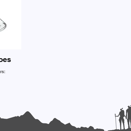
oes
rs: