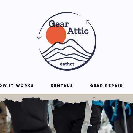
ow it Works
Rentals
Gear repair