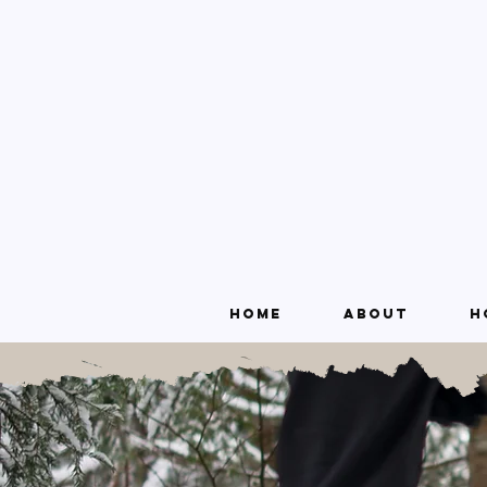
Home
About
H