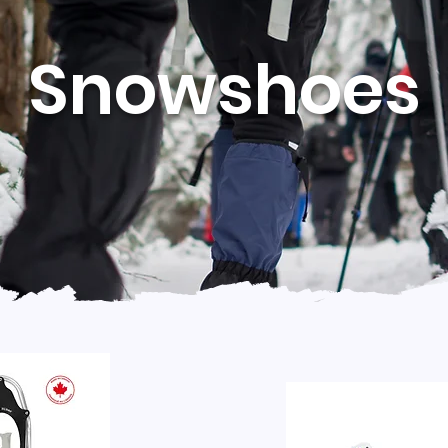
Snowshoes