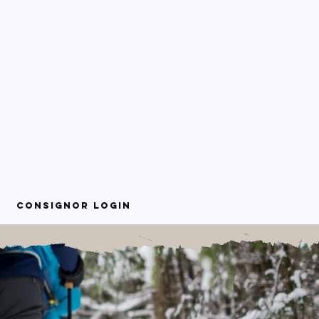
Consignor Login